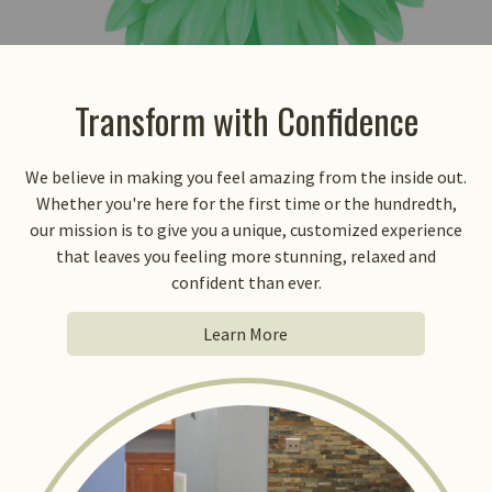
Transform with Confidence
We believe in making you feel amazing from the inside out.
Whether you're here for the first time or the hundredth,
our mission is to give you a unique, customized experience
that leaves you feeling more stunning, relaxed and
confident than ever.
Learn More