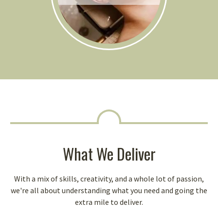
What We Deliver
With a mix of skills, creativity, and a whole lot of passion,
we're all about understanding what you need and going the
extra mile to deliver.