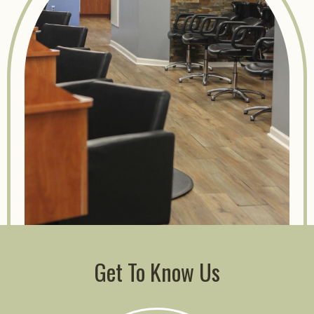
Get To Know Us