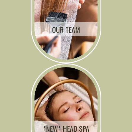
OUR TEAM
*NEW* HEAD SPA