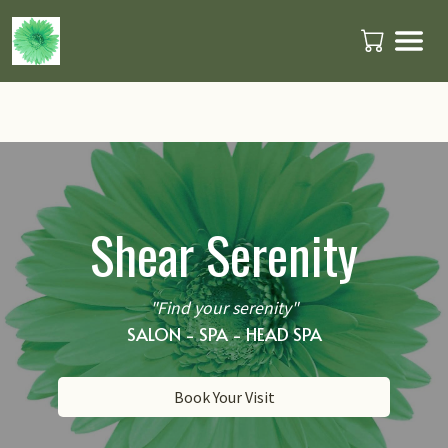
Shear Serenity
"Find your serenity"
SALON - SPA - HEAD SPA
Book Your Visit