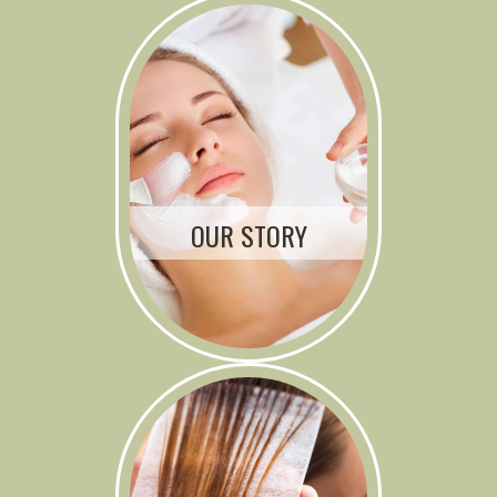
OUR STORY