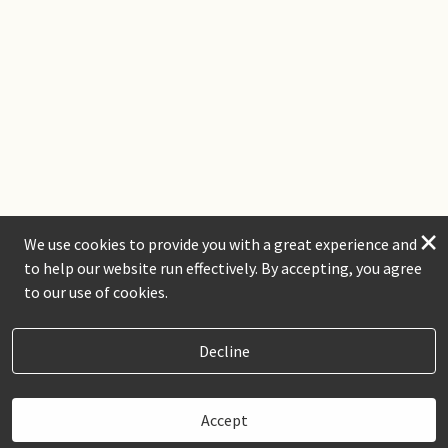
×
We use cookies to provide you with a great experience and
to help our website run effectively. By accepting, you agree
to our use of cookies.
Decline
Accept
Book Now