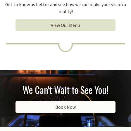
Get to know us better and see how we can make your vision a
reality!
View Our Menu
We Can't Wait to See You!
Book Now